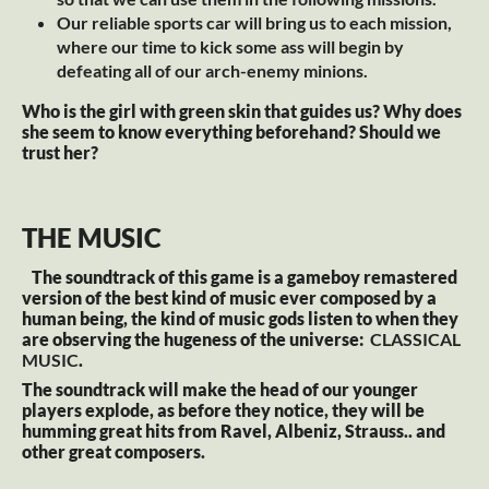
Our reliable sports car will bring us to each mission,
where our time to kick some ass will begin by
defeating all of our arch-enemy minions.
Who is the girl with green skin that guides us? Why does
she seem to know everything beforehand? Should we
trust her?
THE MUSIC
The soundtrack of this game is a gameboy remastered
version of the best kind of music ever composed by a
human being, the kind of music gods listen to when they
are observing the hugeness of the universe:
CLASSICAL
MUSIC
.
The soundtrack will make the head of our younger
players explode, as before they notice, they will be
humming great hits from Ravel, Albeniz, Strauss.. and
other great composers.