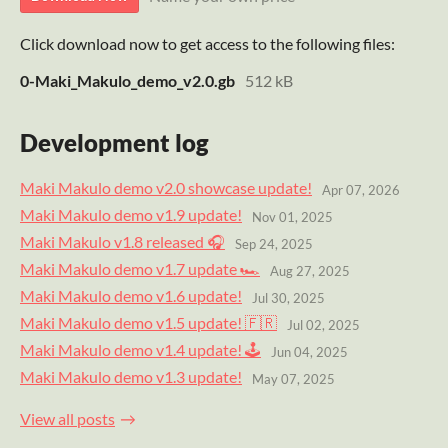
Click download now to get access to the following files:
0-Maki_Makulo_demo_v2.0.gb
512 kB
Development log
Maki Makulo demo v2.0 showcase update!
Apr 07, 2026
Maki Makulo demo v1.9 update!
Nov 01, 2025
Maki Makulo v1.8 released 🎧
Sep 24, 2025
Maki Makulo demo v1.7 update 🏎
Aug 27, 2025
Maki Makulo demo v1.6 update!
Jul 30, 2025
Maki Makulo demo v1.5 update! 🇫🇷
Jul 02, 2025
Maki Makulo demo v1.4 update! 🕹️
Jun 04, 2025
Maki Makulo demo v1.3 update!
May 07, 2025
View all posts