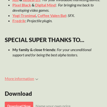
Pixel Black
&
Digital Mind
:
For bringing me back to
developing video games.
Yogi-Tronimal
,
Coffee Valen Bat
:
SFX.
Fredrik
:
Projectile plugin.
SPECIAL SUPER THANKS TO...
My family & close friends
:
For your unconditional
support and for being the best alpha testers.
More information
Download
Name your own price
Download Now