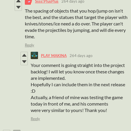
Ssss!PlusPlus
264 days ago
The spacing of objects that you hop/jump on isn't
the best, and the statues that target the player with
knives/stones/ice need a do over. The player can't
evade the projectiles by jumping, and will die every
time.
Reply
PLAY MAKINA
264 days ago
Your comment is going straight into the project
backlog! I will let you know once these changes
are implemented.
Hopefully I can include them in the next release
:D
Actually, a friend of mine was testing the game
today in front of me, and his comments
were very similar to yours! Thank you!
Reply