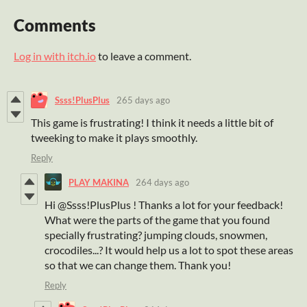
Comments
Log in with itch.io
to leave a comment.
Ssss!PlusPlus
265 days ago
This game is frustrating! I think it needs a little bit of
tweeking to make it plays smoothly.
Reply
PLAY MAKINA
264 days ago
Hi @Ssss!PlusPlus ! Thanks a lot for your feedback!
What were the parts of the game that you found
specially frustrating? jumping clouds, snowmen,
crocodiles...? It would help us a lot to spot these areas
so that we can change them. Thank you!
Reply