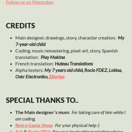
Follow us on Mastodon
CREDITS
Main designer, drawings, story, character creation:
My
7-year-old child
Coding, music remastering, pixel-art, story, Spanish
translation:
Play Makina
French translation:
Huteau Translations
Alpha testers:
My 7 years old child, Rocio FDEZ, Lobisa,
Oskr Electroniko,
Ellorian
SPECIAL THANKS TO..
The Main designer’s mum:
For taking care of him while I
am coding.
Retro Game Shop
:
For your physical help :)
Aslı
&
RedesPDJ
:
For your invaluable marketing advice.