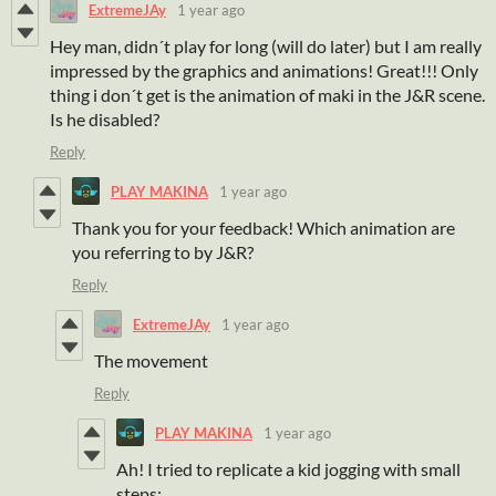
ExtremeJAy
1 year ago
Hey man, didn´t play for long (will do later) but I am really
impressed by the graphics and animations! Great!!! Only
thing i don´t get is the animation of maki in the J&R scene.
Is he disabled?
Reply
PLAY MAKINA
1 year ago
Thank you for your feedback! Which animation are
you referring to by J&R?
Reply
ExtremeJAy
1 year ago
The movement
Reply
PLAY MAKINA
1 year ago
Ah! I tried to replicate a kid jogging with small
steps: