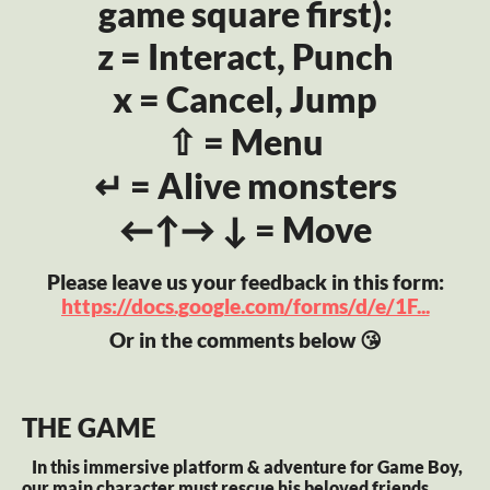
game square first):
z = Interact, Punch
x = Cancel, Jump
⇧ = Menu
↵ = Alive monsters
←↑→ ↓ = Move
Please leave us your feedback in this form:
https://docs.google.com/forms/d/e/1F...
Or in the comments below 😘
THE GAME
In this immersive platform & adventure for Game Boy,
our main character must rescue his beloved friends