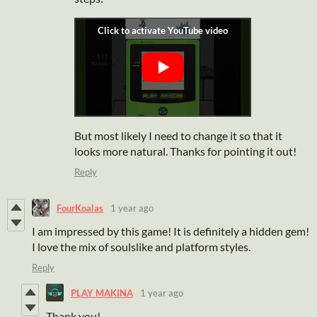
But most likely I need to change it so that it
looks more natural. Thanks for pointing it out!
Reply
FourKoalas
1 year ago
I am impressed by this game! It is definitely a hidden gem!
I love the mix of soulslike and platform styles.
Reply
PLAY MAKINA
1 year ago
Thank you!