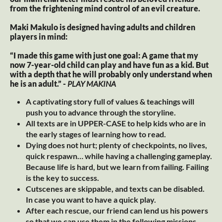
from the frightening mind control of an evil creature.
Maki Makulo is designed having adults and children
players in mind:
“I made this game with just one goal: A game that my
now 7-year-old child can play and have fun as a kid. But
with a depth that he will probably only understand when
he is an adult.” -
PLAY MAKINA
A captivating story full of values & teachings will
push you to advance through the storyline.
All texts are in UPPER-CASE to help kids who are in
the early stages of learning how to read.
Dying does not hurt; plenty of checkpoints, no lives,
quick respawn… while having a challenging gameplay.
Because life is hard, but we learn from failing. Failing
is the key to success.
Cutscenes are skippable, and texts can be disabled.
In case you want to have a quick play.
After each rescue, our friend can lend us his powers
so that we can use them in the following missions.