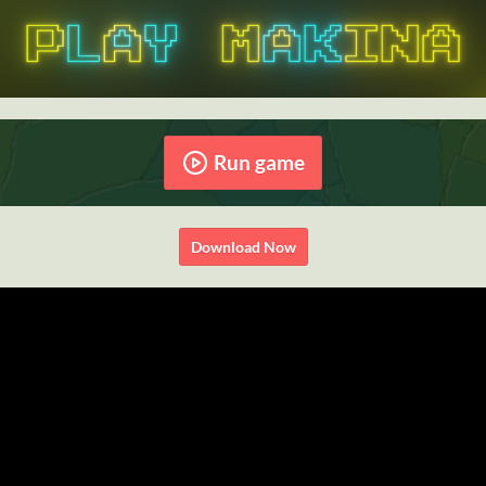
Run game
Download Now