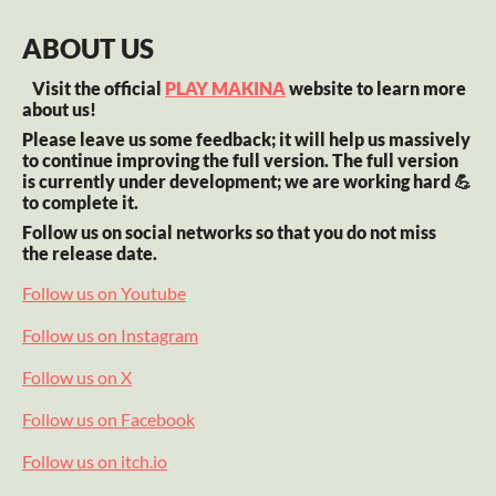
ABOUT US
Visit the official
PLAY MAKINA
website to learn more
about us!
Please leave us some feedback; it will help us massively
to continue improving the full version. The full version
is currently under development; we are working hard 💪
to complete it.
Follow us on social networks so that you do not miss
the release date.
Follow us on Youtube
Follow us on Instagram
Follow us on X
Follow us on Facebook
Follow us on itch.io