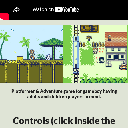
Platformer & Adventure game for gameboy having
adults and children players in mind.
Controls (click inside the